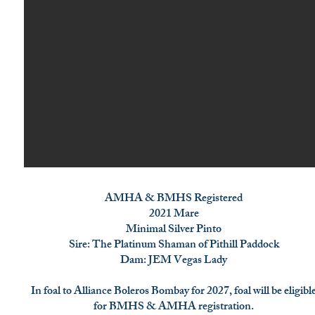
AMHA & BMHS Registered
2021 Mare
Minimal Silver Pinto
Sire: The Platinum Shaman of Pithill Paddock
Dam: JEM Vegas Lady
In foal to Alliance Boleros Bombay for 2027, foal will be eligibl
for BMHS & AMHA registration.