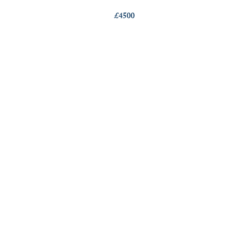
£4500