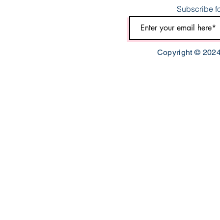
Subscribe fo
Copyright © 2024