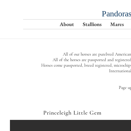
Pandoras
About
Stallions
Mares
All of our horses are purebred American
All of the horses are passported and regi
Horses come passported, breed registered, microchi
Internationa
Page u
Princeleigh Little Gem